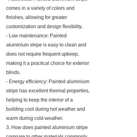
comes in a variety of colors and
finishes, allowing for greater
customization and design flexibility.
- Low maintenance: Painted
aluminium stripe is easy to clean and
does not require frequent upkeep,
making it a practical choice for exterior
blinds.
- Energy efficiency: Painted aluminium
stripe has excellent thermal properties,
helping to keep the interior of a
building cool during hot weather and
warm during cold weather.
3. How does painted aluminium stripe
compare to other materials commonly