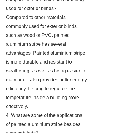
used for exterior blinds?
Compared to other materials
commonly used for exterior blinds,
such as wood or PVC, painted
aluminium stripe has several
advantages. Painted aluminium stripe
is more durable and resistant to
weathering, as well as being easier to
maintain. It also provides better energy
efficiency, helping to regulate the
temperature inside a building more
effectively.
4. What are some of the applications
of painted aluminium stripe besides