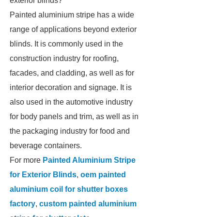
exterior blinds?
Painted aluminium stripe has a wide
range of applications beyond exterior
blinds. It is commonly used in the
construction industry for roofing,
facades, and cladding, as well as for
interior decoration and signage. It is
also used in the automotive industry
for body panels and trim, as well as in
the packaging industry for food and
beverage containers.
For more
Painted Aluminium Stripe
for Exterior Blinds
,
oem painted
aluminium coil for shutter boxes
factory
,
custom painted aluminium