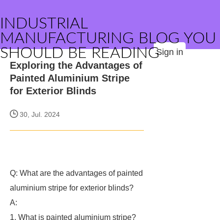
INDUSTRIAL
MANUFACTURING BLOG YOU
SHOULD BE READING
Sign in
Exploring the Advantages of
Painted Aluminium Stripe
for Exterior Blinds
30, Jul. 2024
Q: What are the advantages of painted
aluminium stripe for exterior blinds?
A:
1. What is painted aluminium stripe?