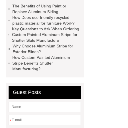
aluminium coil for flashings factor
The Benefits of Using Paint or
painted aluminium stripe for exterior
Replace Aluminum Siding
How Does eco-friendly recycled
blinds
painted aluminium stripe for
plastic material for furniture Work?
shutter slats
anti-scratch painted
Key Questions to Ask When Ordering
Custom Painted Aluminum Stripe for
aluminium stripe
custom painted
Shutter Slats Manufacture
aluminium stripe for shutter slats
Why Choose Aluminium Stripe for
Exterior Blinds?
manufactur
Anti-Scratch Painted
How Custom Painted Aluminium
Aluminium Stripe
coil-to-coil
Stripe Benefits Shutter
Manufacturing?
coating
painted aluminum coil for
gutters
pvdf coated aluminium
coil
China painted aluminum coil
Guest Posts
for gutters supplier
oem painted
aluminium stripe for exterior blinds
company
painted aluminium coil
*
for flashings