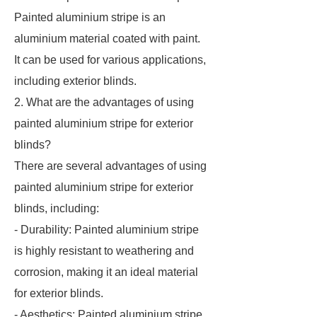
Painted aluminium stripe is an
aluminium material coated with paint.
It can be used for various applications,
including exterior blinds.
2. What are the advantages of using
painted aluminium stripe for exterior
blinds?
There are several advantages of using
painted aluminium stripe for exterior
blinds, including:
- Durability: Painted aluminium stripe
is highly resistant to weathering and
corrosion, making it an ideal material
for exterior blinds.
- Aesthetics: Painted aluminium stripe