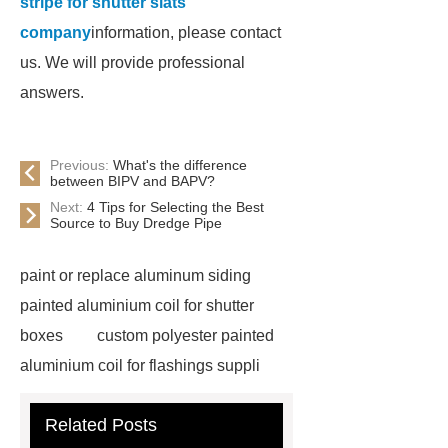
stripe for shutter slats
company
information, please contact
us. We will provide professional
answers.
Previous:
What's the difference
between BIPV and BAPV?
Next:
4 Tips for Selecting the Best
Source to Buy Dredge Pipe
paint or replace aluminum siding
painted aluminium coil for shutter
boxes
custom polyester painted
aluminium coil for flashings suppli
pupa painted aluminium stripe for
Related Posts
shutter
custom polyester painted