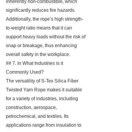
inherently non-combustible, which
significantly reduces fire hazards.
Additionally, the rope’s high strength-
to-weight ratio means that it can
support heavy loads without the risk of
snap or breakage, thus enhancing
overall safety in the workplace.
## 7. In What Industries is it
Commonly Used?
The versatility of S-Tex Silica Fiber
Twisted Yarn Rope makes it suitable
for a variety of industries, including
construction, aerospace,
petrochemical, and textiles. Its
applications range from insulation to