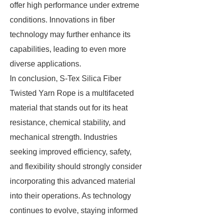
offer high performance under extreme
conditions. Innovations in fiber
technology may further enhance its
capabilities, leading to even more
diverse applications.
In conclusion, S-Tex Silica Fiber
Twisted Yarn Rope is a multifaceted
material that stands out for its heat
resistance, chemical stability, and
mechanical strength. Industries
seeking improved efficiency, safety,
and flexibility should strongly consider
incorporating this advanced material
into their operations. As technology
continues to evolve, staying informed