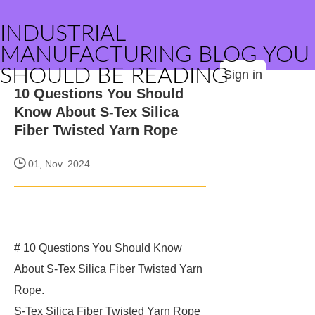
INDUSTRIAL
MANUFACTURING BLOG YOU
SHOULD BE READING
Sign in
10 Questions You Should
Know About S-Tex Silica
Fiber Twisted Yarn Rope
01, Nov. 2024
# 10 Questions You Should Know
About S-Tex Silica Fiber Twisted Yarn
Rope.
S-Tex Silica Fiber Twisted Yarn Rope