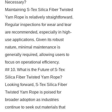
Necessary?
Maintaining S-Tex Silica Fiber Twisted
Yarn Rope is relatively straightforward.
Regular inspections for wear and tear
are recommended, especially in high-
use applications. Given its robust
nature, minimal maintenance is
generally required, allowing users to
focus on operational efficiency.
## 10. What is the Future of S-Tex
Silica Fiber Twisted Yarn Rope?
Looking forward, S-Tex Silica Fiber
Twisted Yarn Rope is poised for
broader adoption as industries
continue to seek out materials that