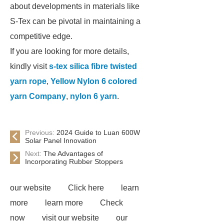
about developments in materials like
S-Tex can be pivotal in maintaining a
competitive edge.
If you are looking for more details,
kindly visit
s-tex silica fibre twisted
yarn rope
,
Yellow Nylon 6 colored
yarn Company
,
nylon 6 yarn
.
Previous:
2024 Guide to Luan 600W
Solar Panel Innovation
Next:
The Advantages of
Incorporating Rubber Stoppers
our website
Click here
learn
more
learn more
Check
now
visit our website
our