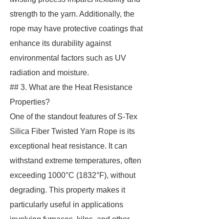
strength to the yarn. Additionally, the
rope may have protective coatings that
enhance its durability against
environmental factors such as UV
radiation and moisture.
## 3. What are the Heat Resistance
Properties?
One of the standout features of S-Tex
Silica Fiber Twisted Yarn Rope is its
exceptional heat resistance. It can
withstand extreme temperatures, often
exceeding 1000°C (1832°F), without
degrading. This property makes it
particularly useful in applications