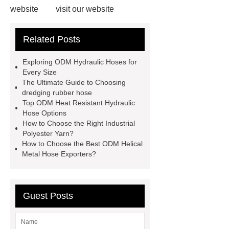
website
visit our website
Read more
our website
more
Related Posts
details
150mm Ceramic Lined
Hose
odm teflon/ptfe hose
Exploring ODM Hydraulic Hoses for
Stainless Steel Corrugated Expansion
Every Size
The Ultimate Guide to Choosing
Joint for Oil and Gas Pipelines
dredging rubber hose
Stainless Steel Corrugated
Top ODM Heat Resistant Hydraulic
Hose Options
Compensator for Desulfurization
How to Choose the Right Industrial
Pipeline
Shandong Hesper
Polyester Yarn?
How to Choose the Best ODM Helical
Rubber Plastic, Co., Ltd.
Metal Hose Exporters?
Guest Posts