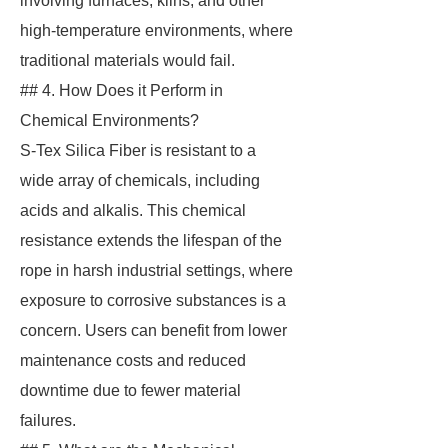
involving furnaces, kilns, and other
high-temperature environments, where
traditional materials would fail.
## 4. How Does it Perform in
Chemical Environments?
S-Tex Silica Fiber is resistant to a
wide array of chemicals, including
acids and alkalis. This chemical
resistance extends the lifespan of the
rope in harsh industrial settings, where
exposure to corrosive substances is a
concern. Users can benefit from lower
maintenance costs and reduced
downtime due to fewer material
failures.