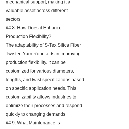
mechanical support, making it a
valuable asset across different
sectors.
## 8. How Does it Enhance
Production Flexibility?
The adaptability of S-Tex Silica Fiber
Twisted Yarn Rope aids in improving
production flexibility. It can be
customized for various diameters,
lengths, and twist specifications based
on specific application needs. This
customizability allows industries to
optimize their processes and respond
quickly to changing demands.
## 9. What Maintenance is