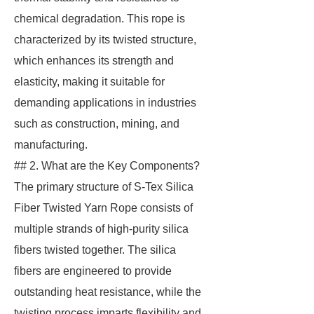
chemical degradation. This rope is
characterized by its twisted structure,
which enhances its strength and
elasticity, making it suitable for
demanding applications in industries
such as construction, mining, and
manufacturing.
## 2. What are the Key Components?
The primary structure of S-Tex Silica
Fiber Twisted Yarn Rope consists of
multiple strands of high-purity silica
fibers twisted together. The silica
fibers are engineered to provide
outstanding heat resistance, while the
twisting process imparts flexibility and