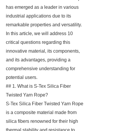
has emerged as a leader in various
industrial applications due to its
remarkable properties and versatility.
In this article, we will address 10
critical questions regarding this
innovative material, its components,
and its advantages, providing a
comprehensive understanding for
potential users.
## 1. What is S-Tex Silica Fiber
Twisted Yarn Rope?
S-Tex Silica Fiber Twisted Yarn Rope
is a composite material made from
silica fibers renowned for their high
thermal stability and resistance to