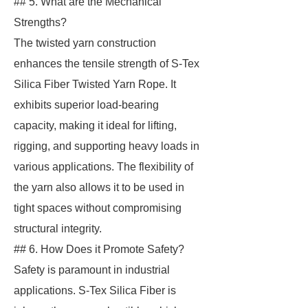
## 5. What are the Mechanical
Strengths?
The twisted yarn construction
enhances the tensile strength of S-Tex
Silica Fiber Twisted Yarn Rope. It
exhibits superior load-bearing
capacity, making it ideal for lifting,
rigging, and supporting heavy loads in
various applications. The flexibility of
the yarn also allows it to be used in
tight spaces without compromising
structural integrity.
## 6. How Does it Promote Safety?
Safety is paramount in industrial
applications. S-Tex Silica Fiber is