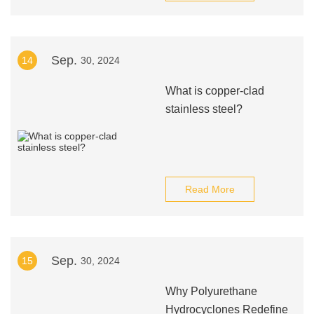
Sep.
14
30, 2024
What is copper-clad
stainless steel?
Read More
Sep.
15
30, 2024
Why Polyurethane
Hydrocyclones Redefine