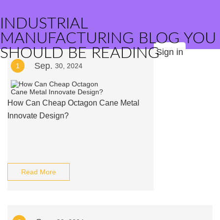
INDUSTRIAL
MANUFACTURING BLOG YOU
SHOULD BE READING
Sign in
Sep.
1
30, 2024
How Can Cheap Octagon Cane Metal
Innovate Design?
Read More