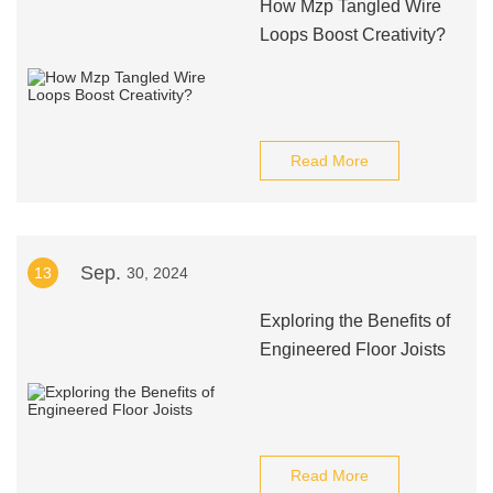
How Mzp Tangled Wire
Loops Boost Creativity?
Read More
Sep.
13
30, 2024
Exploring the Benefits of
Engineered Floor Joists
Read More