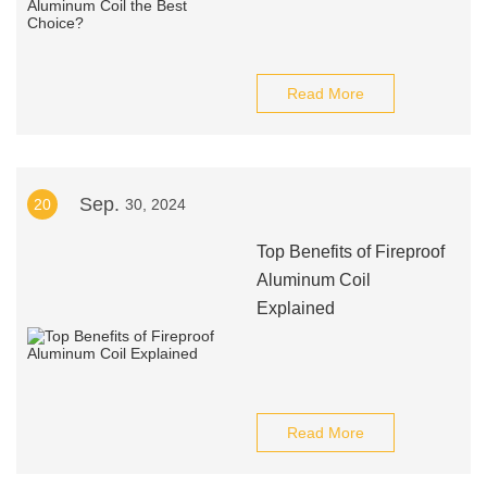
Read More
Sep.
20
30, 2024
Top Benefits of Fireproof
Aluminum Coil
Explained
Read More