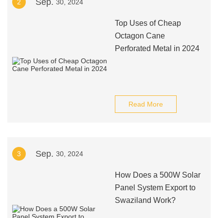
Sep.
2
30, 2024
Top Uses of Cheap
Octagon Cane
Perforated Metal in 2024
Read More
Sep.
3
30, 2024
How Does a 500W Solar
Panel System Export to
Swaziland Work?