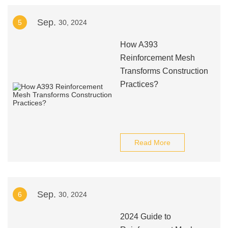
Sep.
5
30, 2024
How A393
Reinforcement Mesh
Transforms Construction
Practices?
Read More
Sep.
6
30, 2024
2024 Guide to