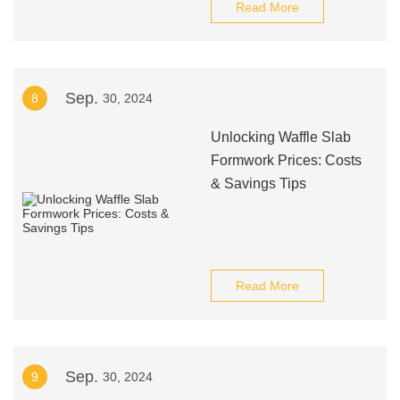
Read More
Sep.
8
30, 2024
Unlocking Waffle Slab
Formwork Prices: Costs
& Savings Tips
Read More
Sep.
9
30, 2024