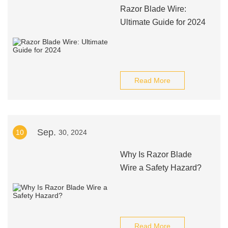
Razor Blade Wire:
Ultimate Guide for 2024
Read More
Sep.
10
30, 2024
Why Is Razor Blade
Wire a Safety Hazard?
Read More