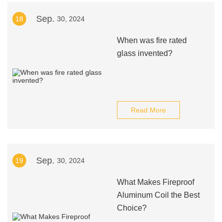
Sep.
18
30, 2024
When was fire rated
glass invented?
Read More
Sep.
19
30, 2024
What Makes Fireproof
Aluminum Coil the Best
Choice?