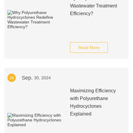
Wastewater Treatment
Efficiency?
Read More
Sep.
16
30, 2024
Maximizing Efficiency
with Polyurethane
Hydrocyclones
Explained