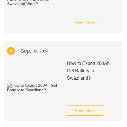
Read More
Sep.
4
30, 2024
How to Export 200Ah
Gel Battery to
Swaziland?
Read More