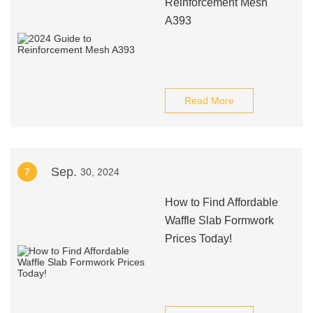
Reinforcement Mesh
A393
Read More
Sep.
7
30, 2024
How to Find Affordable
Waffle Slab Formwork
Prices Today!