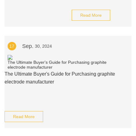
Read More
Sep.
17
30, 2024
The Ultimate Buyer's Guide for Purchasing graphite
electrode manufacturer
Read More