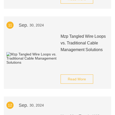
Sep.
11
30, 2024
Mzp Tangled Wire Loops
vs. Traditional Cable
Management Solutions
Read More
Sep.
12
30, 2024