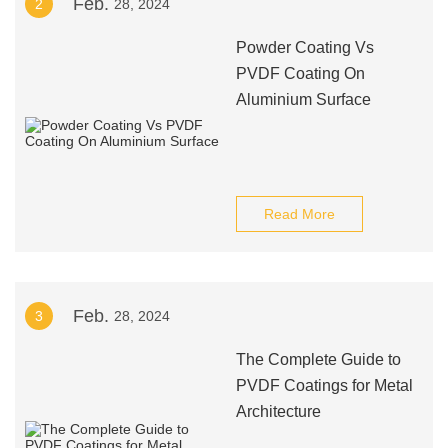
Feb.
2
28, 2024
Powder Coating Vs
PVDF Coating On
Aluminium Surface
Read More
Feb.
3
28, 2024
The Complete Guide to
PVDF Coatings for Metal
Architecture