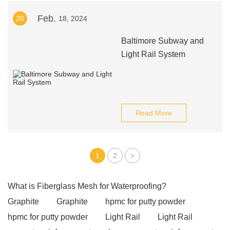
Feb.
20
18, 2024
Baltimore Subway and
Light Rail System
Read More
1
2
>
What is Fiberglass Mesh for Waterproofing?
Graphite
Graphite
hpmc for putty powder
hpmc for putty powder
Light Rail
Light Rail