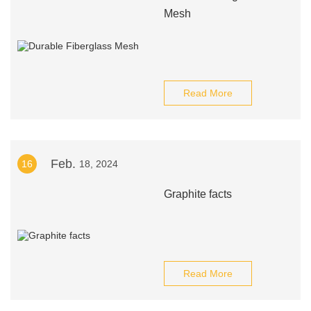
Mesh
Read More
Feb.
16
18, 2024
Graphite facts
Read More