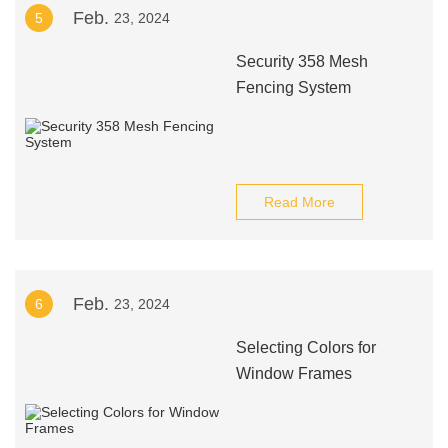
Feb.
5
23, 2024
Security 358 Mesh
Fencing System
Read More
Feb.
6
23, 2024
Selecting Colors for
Window Frames