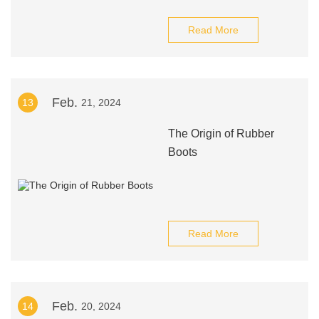
Read More
Feb.
13
21, 2024
The Origin of Rubber
Boots
Read More
Feb.
14
20, 2024