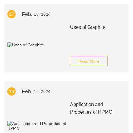
Feb.
17
18, 2024
Uses of Graphite
Read More
Feb.
18
18, 2024
Application and
Properties of HPMC