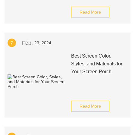
Read More
Feb.
7
23, 2024
Best Screen Color,
Styles, and Materials for
Your Screen Porch
Read More