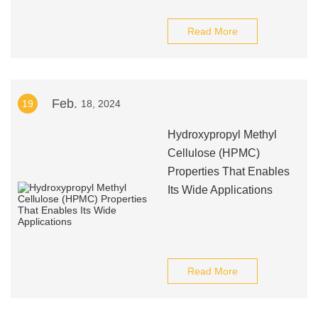
Read More
Feb.
19
18, 2024
Hydroxypropyl Methyl
Cellulose (HPMC)
Properties That Enables
Its Wide Applications
Read More