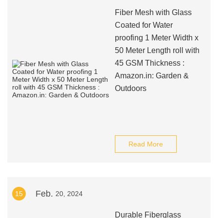
Fiber Mesh with Glass
Coated for Water
proofing 1 Meter Width x
50 Meter Length roll with
45 GSM Thickness :
Amazon.in: Garden &
Outdoors
Read More
Feb.
15
20, 2024
Durable Fiberglass