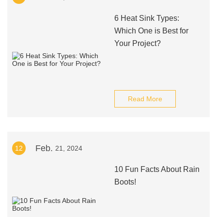
6 Heat Sink Types:
Which One is Best for
Your Project?
Read More
Feb.
12
21, 2024
10 Fun Facts About Rain
Boots!