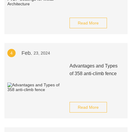
Read More
Feb.
4
23, 2024
Advantages and Types
of 358 anti-climb fence
Read More