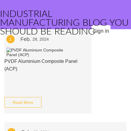
INDUSTRIAL
MANUFACTURING BLOG YOU
SHOULD BE READING
Sign in
Feb.
1
28, 2024
PVDF Aluminium Composite Panel
(ACP)
Read More