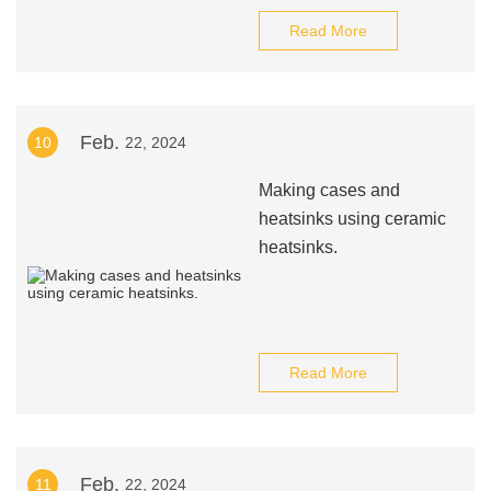
Read More
Feb.
10
22, 2024
Making cases and
heatsinks using ceramic
heatsinks.
Read More
Feb.
11
22, 2024