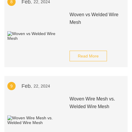
Feb.
8
22, 2024
Woven vs Welded Wire
Mesh
Read More
Feb.
9
22, 2024
Woven Wire Mesh vs.
Welded Wire Mesh